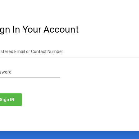
ign In Your Account
Sign IN